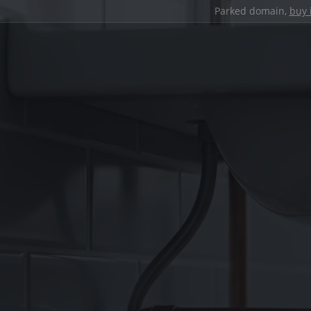
Parked domain,
buy 