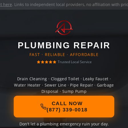
it here
. Links to independent local providers, no affiliation with pr
PLUMBING REPAIR
FAST · RELIABLE · AFFORDABLE
Trusted Local Service
Drain Cleaning · Clogged Toilet · Leaky Faucet ·
Water Heater · Sewer Line · Pipe Repair · Garbage
Disposal · Sump Pump
CALL NOW
(877) 339-0018
Don't let a plumbing emergency ruin your day.