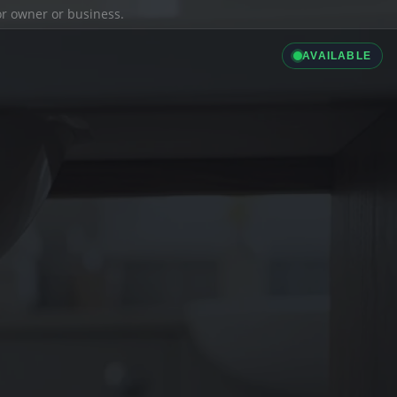
ior owner or business.
AVAILABLE