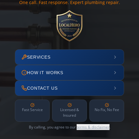
One call. Fast response. Expert plumbing repair.
SERVICES
HOW IT WORKS
CONTACT US
Fast Service
Licensed &
No Fix, No Fee
Insured
By calling, you agree to our
terms & disclaimer
.